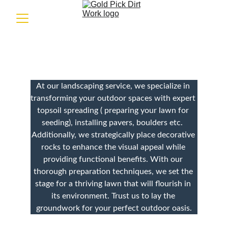
Landscaping 
At our landscaping service, we specialize in 
transforming your outdoor spaces with expert 
topsoil spreading ( preparing your lawn for 
seeding), installing pavers, boulders etc.  
Additionally, we strategically place decorative 
rocks to enhance the visual appeal while 
providing functional benefits. With our 
thorough preparation techniques, we set the 
stage for a thriving lawn that will flourish in 
its environment. Trust us to lay the 
groundwork for your perfect outdoor oasis.